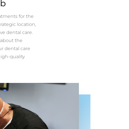
ub
eatments for the
ategic location,
ve dental care.
 about the
ur dental care
high-quality