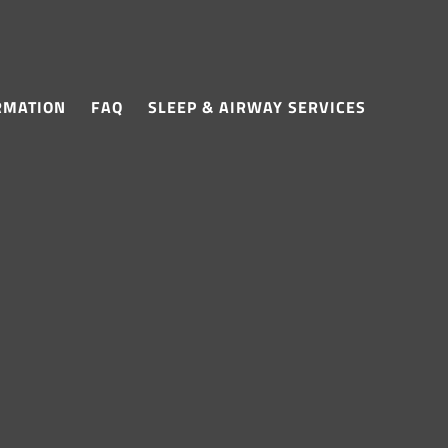
RMATION
FAQ
SLEEP & AIRWAY SERVICES