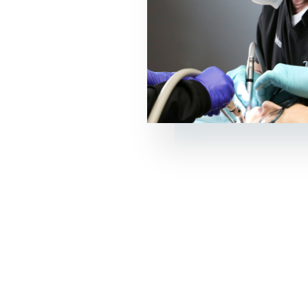
l dental care
etic dentistry