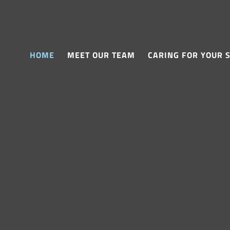
HOME
MEET OUR TEAM
CARING FOR YOUR 