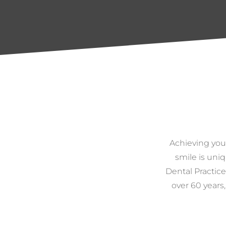
Achieving you
smile is uniq
Dental Practice
over 60 years