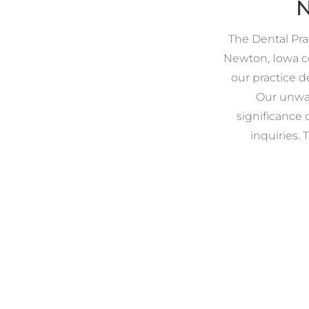
N
The Dental Prac
Newton, Iowa co
our practice d
Our unwav
significance 
inquiries. 