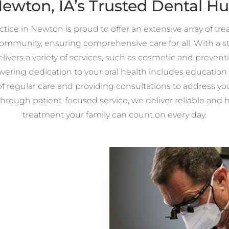
ewton, IA’s Trusted Dental H
tice in Newton is proud to offer an extensive array of tr
mmunity, ensuring comprehensive care for all. With a str
elivers a variety of services, such as cosmetic and preventi
ering dedication to your oral health includes education
of regular care and providing consultations to address yo
Through patient-focused service, we deliver reliable and 
treatment your family can count on every day.