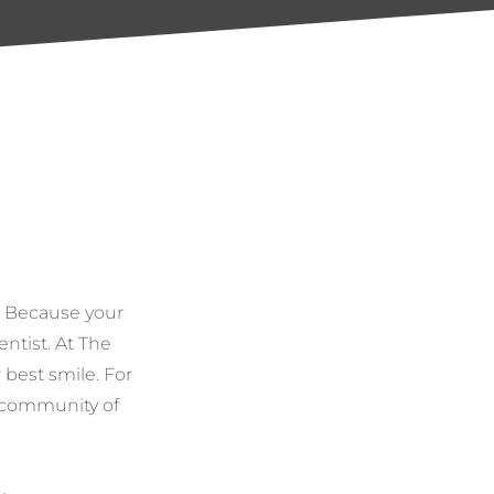
. Because your
entist. At The
 best smile. For
e community of