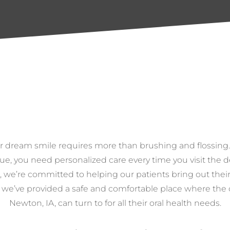
r dream smile requires more than brushing and flossing
ue, you need personalized care every time you visit the d
, we’re committed to helping our patients bring out their
, we’ve provided a safe and comfortable place where th
Newton, IA, can turn to for all their oral health needs.