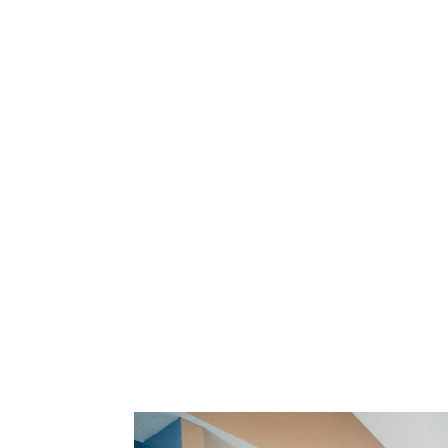
Caring for Your Smile
Learn more about our services.