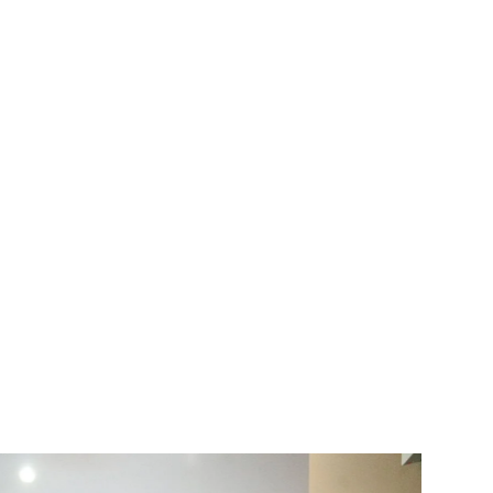
Improving Your Smile
Discover more about teeth
whitening, cosmetic & other
restorative dental services. Our
website provides detailed
information about each service
offered, assisting you in making
informed decisions.