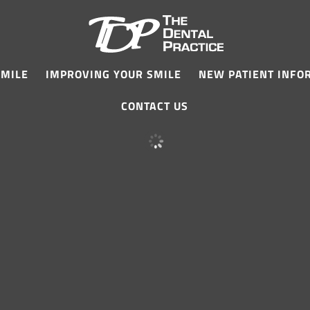
SMILE
IMPROVING YOUR SMILE
NEW PATIENT INFO
CONTACT US