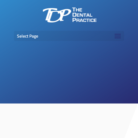
Select Page