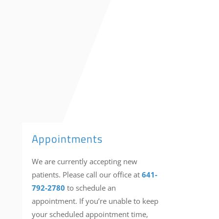
contact
us
Appointments
We are currently accepting new
patients. Please call our office at
641-
792-2780
to schedule an
appointment. If you’re unable to keep
your scheduled appointment time,