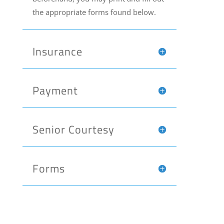
the appropriate forms found below.
Insurance
Payment
Senior Courtesy
Forms