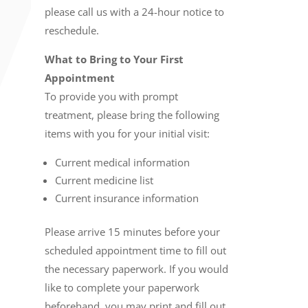
please call us with a 24-hour notice to
reschedule.
What to Bring to Your First
Appointment
To provide you with prompt
treatment, please bring the following
items with you for your initial visit:
Current medical information
Current medicine list
Current insurance information
Please arrive 15 minutes before your
scheduled appointment time to fill out
the necessary paperwork. If you would
like to complete your paperwork
beforehand, you may print and fill out